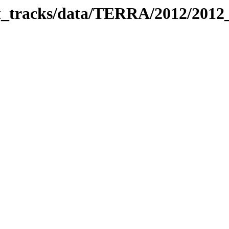
bit_tracks/data/TERRA/2012/201