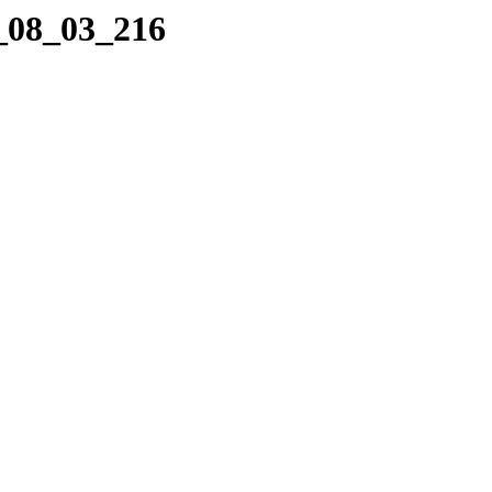
2_08_03_216