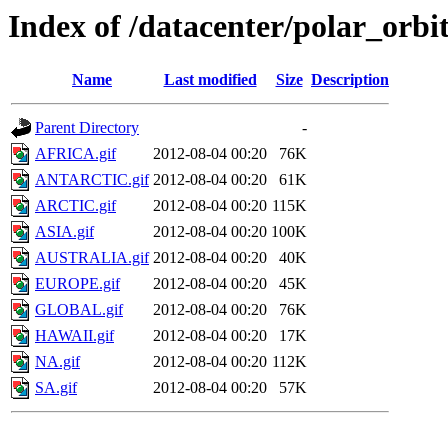
Index of /datacenter/polar_or
Name
Last modified
Size
Description
Parent Directory
-
AFRICA.gif
2012-08-04 00:20
76K
ANTARCTIC.gif
2012-08-04 00:20
61K
ARCTIC.gif
2012-08-04 00:20
115K
ASIA.gif
2012-08-04 00:20
100K
AUSTRALIA.gif
2012-08-04 00:20
40K
EUROPE.gif
2012-08-04 00:20
45K
GLOBAL.gif
2012-08-04 00:20
76K
HAWAII.gif
2012-08-04 00:20
17K
NA.gif
2012-08-04 00:20
112K
SA.gif
2012-08-04 00:20
57K