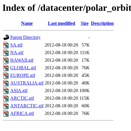
Index of /datacenter/polar_or
Name
Last modified
Size
Description
Parent Directory
-
SA.gif
2012-08-18 00:20
57K
NA.gif
2012-08-18 00:20
111K
HAWAII.gif
2012-08-18 00:20
17K
GLOBAL.gif
2012-08-18 00:20
76K
EUROPE.gif
2012-08-18 00:20
45K
AUSTRALIA.gif
2012-08-18 00:20
40K
ASIA.gif
2012-08-18 00:20
100K
ARCTIC.gif
2012-08-18 00:20
115K
ANTARCTIC.gif
2012-08-18 00:20
60K
AFRICA.gif
2012-08-18 00:20
76K