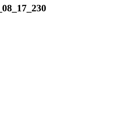
2_08_17_230