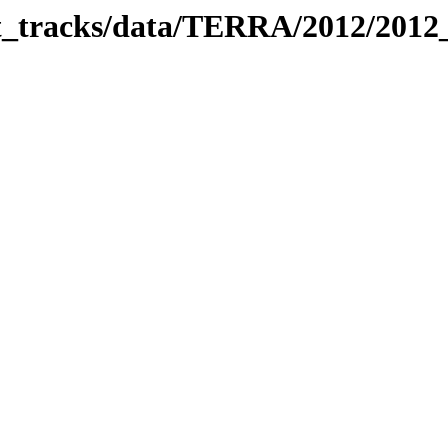
bit_tracks/data/TERRA/2012/201