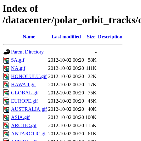
Index of
/datacenter/polar_orbit_track
Name
Last modified
Size
Description
Parent Directory
-
SA.gif
2012-10-02 00:20
58K
NA.gif
2012-10-02 00:20
111K
HONOLULU.gif
2012-10-02 00:20
22K
HAWAII.gif
2012-10-02 00:20
17K
GLOBAL.gif
2012-10-02 00:20
75K
EUROPE.gif
2012-10-02 00:20
45K
AUSTRALIA.gif
2012-10-02 00:20
40K
ASIA.gif
2012-10-02 00:20
100K
ARCTIC.gif
2012-10-02 00:20
115K
ANTARCTIC.gif
2012-10-02 00:20
61K