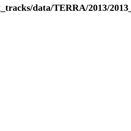
bit_tracks/data/TERRA/2013/201