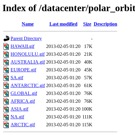
Index of /datacenter/polar_or
Name
Last modified
Size
Description
Parent Directory
-
HAWAII.gif
2013-02-05 01:20
17K
HONOLULU.gif
2013-02-05 01:20
21K
AUSTRALIA.gif
2013-02-05 01:20
40K
EUROPE.gif
2013-02-05 01:20
45K
SA.gif
2013-02-05 01:20
57K
ANTARCTIC.gif
2013-02-05 01:20
61K
GLOBAL.gif
2013-02-05 01:20
76K
AFRICA.gif
2013-02-05 01:20
76K
ASIA.gif
2013-02-05 01:20
100K
NA.gif
2013-02-05 01:20
111K
ARCTIC.gif
2013-02-05 01:20
115K