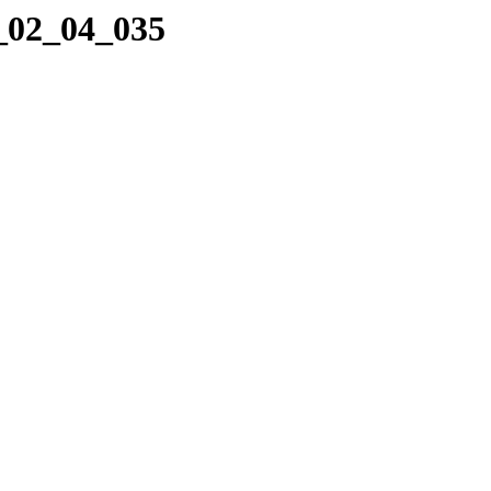
3_02_04_035