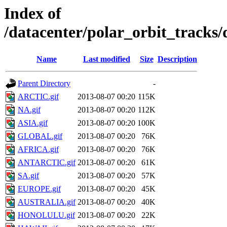
Index of
/datacenter/polar_orbit_track
Name
Last modified
Size
Description
Parent Directory
-
ARCTIC.gif
2013-08-07 00:20
115K
NA.gif
2013-08-07 00:20
112K
ASIA.gif
2013-08-07 00:20
100K
GLOBAL.gif
2013-08-07 00:20
76K
AFRICA.gif
2013-08-07 00:20
76K
ANTARCTIC.gif
2013-08-07 00:20
61K
SA.gif
2013-08-07 00:20
57K
EUROPE.gif
2013-08-07 00:20
45K
AUSTRALIA.gif
2013-08-07 00:20
40K
HONOLULU.gif
2013-08-07 00:20
22K