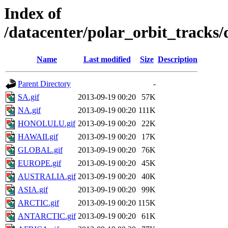
Index of
/datacenter/polar_orbit_track
Name
Last modified
Size
Description
Parent Directory
-
SA.gif
2013-09-19 00:20
57K
NA.gif
2013-09-19 00:20
111K
HONOLULU.gif
2013-09-19 00:20
22K
HAWAII.gif
2013-09-19 00:20
17K
GLOBAL.gif
2013-09-19 00:20
76K
EUROPE.gif
2013-09-19 00:20
45K
AUSTRALIA.gif
2013-09-19 00:20
40K
ASIA.gif
2013-09-19 00:20
99K
ARCTIC.gif
2013-09-19 00:20
115K
ANTARCTIC.gif
2013-09-19 00:20
61K