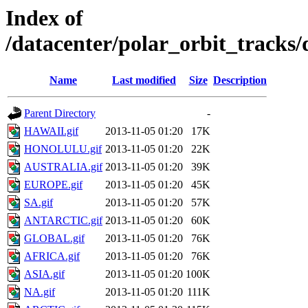
Index of
/datacenter/polar_orbit_track
Name
Last modified
Size
Description
Parent Directory
-
HAWAII.gif
2013-11-05 01:20
17K
HONOLULU.gif
2013-11-05 01:20
22K
AUSTRALIA.gif
2013-11-05 01:20
39K
EUROPE.gif
2013-11-05 01:20
45K
SA.gif
2013-11-05 01:20
57K
ANTARCTIC.gif
2013-11-05 01:20
60K
GLOBAL.gif
2013-11-05 01:20
76K
AFRICA.gif
2013-11-05 01:20
76K
ASIA.gif
2013-11-05 01:20
100K
NA.gif
2013-11-05 01:20
111K