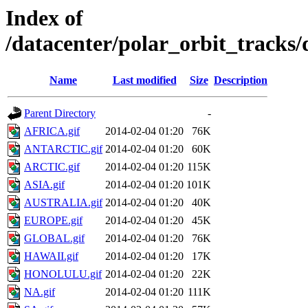
Index of
/datacenter/polar_orbit_track
Name
Last modified
Size
Description
Parent Directory
-
AFRICA.gif
2014-02-04 01:20
76K
ANTARCTIC.gif
2014-02-04 01:20
60K
ARCTIC.gif
2014-02-04 01:20
115K
ASIA.gif
2014-02-04 01:20
101K
AUSTRALIA.gif
2014-02-04 01:20
40K
EUROPE.gif
2014-02-04 01:20
45K
GLOBAL.gif
2014-02-04 01:20
76K
HAWAII.gif
2014-02-04 01:20
17K
HONOLULU.gif
2014-02-04 01:20
22K
NA.gif
2014-02-04 01:20
111K