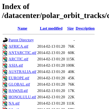
Index of
/datacenter/polar_orbit_track
Name
Last modified
Size
Description
Parent Directory
-
AFRICA.gif
2014-02-13 01:20
76K
ANTARCTIC.gif
2014-02-13 01:20
60K
ARCTIC.gif
2014-02-13 01:20
115K
ASIA.gif
2014-02-13 01:20
100K
AUSTRALIA.gif
2014-02-13 01:20
40K
EUROPE.gif
2014-02-13 01:20
45K
GLOBAL.gif
2014-02-13 01:20
76K
HAWAII.gif
2014-02-13 01:20
17K
HONOLULU.gif
2014-02-13 01:20
22K
NA.gif
2014-02-13 01:20
111K