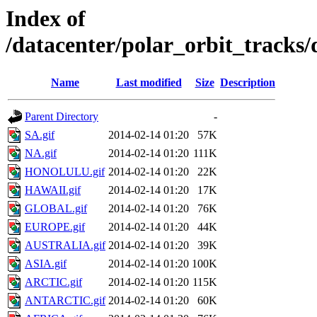
Index of
/datacenter/polar_orbit_track
Name
Last modified
Size
Description
Parent Directory
-
SA.gif
2014-02-14 01:20
57K
NA.gif
2014-02-14 01:20
111K
HONOLULU.gif
2014-02-14 01:20
22K
HAWAII.gif
2014-02-14 01:20
17K
GLOBAL.gif
2014-02-14 01:20
76K
EUROPE.gif
2014-02-14 01:20
44K
AUSTRALIA.gif
2014-02-14 01:20
39K
ASIA.gif
2014-02-14 01:20
100K
ARCTIC.gif
2014-02-14 01:20
115K
ANTARCTIC.gif
2014-02-14 01:20
60K