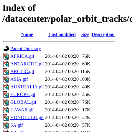
Index of
/datacenter/polar_orbit_track
Name
Last modified
Size
Description
Parent Directory
-
AFRICA.gif
2014-04-02 00:20
76K
ANTARCTIC.gif
2014-04-02 00:20
60K
ARCTIC.gif
2014-04-02 00:20
115K
ASIA.gif
2014-04-02 00:20
100K
AUSTRALIA.gif
2014-04-02 00:20
40K
EUROPE.gif
2014-04-02 00:20
45K
GLOBAL.gif
2014-04-02 00:20
76K
HAWAII.gif
2014-04-02 00:20
17K
HONOLULU.gif
2014-04-02 00:20
22K
SA.gif
2014-04-02 00:20
57K