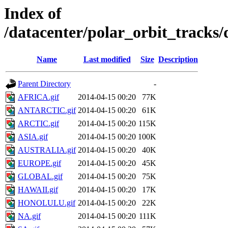
Index of
/datacenter/polar_orbit_track
Name
Last modified
Size
Description
Parent Directory
-
AFRICA.gif
2014-04-15 00:20
77K
ANTARCTIC.gif
2014-04-15 00:20
61K
ARCTIC.gif
2014-04-15 00:20
115K
ASIA.gif
2014-04-15 00:20
100K
AUSTRALIA.gif
2014-04-15 00:20
40K
EUROPE.gif
2014-04-15 00:20
45K
GLOBAL.gif
2014-04-15 00:20
75K
HAWAII.gif
2014-04-15 00:20
17K
HONOLULU.gif
2014-04-15 00:20
22K
NA.gif
2014-04-15 00:20
111K