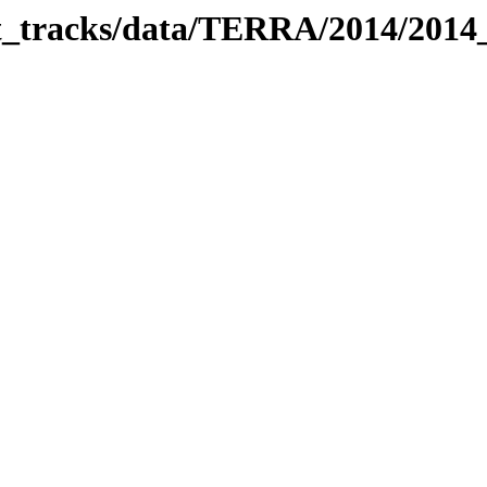
bit_tracks/data/TERRA/2014/201