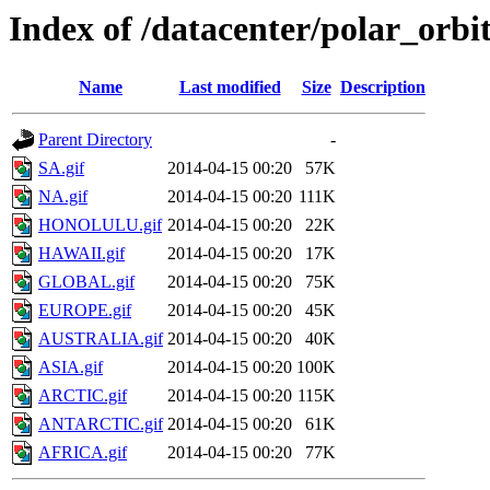
Index of /datacenter/polar_or
Name
Last modified
Size
Description
Parent Directory
-
SA.gif
2014-04-15 00:20
57K
NA.gif
2014-04-15 00:20
111K
HONOLULU.gif
2014-04-15 00:20
22K
HAWAII.gif
2014-04-15 00:20
17K
GLOBAL.gif
2014-04-15 00:20
75K
EUROPE.gif
2014-04-15 00:20
45K
AUSTRALIA.gif
2014-04-15 00:20
40K
ASIA.gif
2014-04-15 00:20
100K
ARCTIC.gif
2014-04-15 00:20
115K
ANTARCTIC.gif
2014-04-15 00:20
61K
AFRICA.gif
2014-04-15 00:20
77K