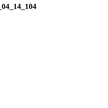
4_04_14_104