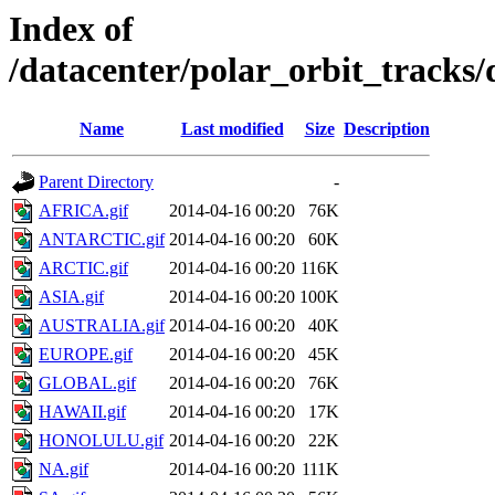
Index of
/datacenter/polar_orbit_track
Name
Last modified
Size
Description
Parent Directory
-
AFRICA.gif
2014-04-16 00:20
76K
ANTARCTIC.gif
2014-04-16 00:20
60K
ARCTIC.gif
2014-04-16 00:20
116K
ASIA.gif
2014-04-16 00:20
100K
AUSTRALIA.gif
2014-04-16 00:20
40K
EUROPE.gif
2014-04-16 00:20
45K
GLOBAL.gif
2014-04-16 00:20
76K
HAWAII.gif
2014-04-16 00:20
17K
HONOLULU.gif
2014-04-16 00:20
22K
NA.gif
2014-04-16 00:20
111K