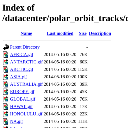
Index of
/datacenter/polar_orbit_track
Name
Last modified
Size
Description
Parent Directory
-
AFRICA.gif
2014-05-16 00:20
76K
ANTARCTIC.gif
2014-05-16 00:20
60K
ARCTIC.gif
2014-05-16 00:20
115K
ASIA.gif
2014-05-16 00:20
100K
AUSTRALIA.gif
2014-05-16 00:20
39K
EUROPE.gif
2014-05-16 00:20
45K
GLOBAL.gif
2014-05-16 00:20
76K
HAWAII.gif
2014-05-16 00:20
17K
HONOLULU.gif
2014-05-16 00:20
22K
NA.gif
2014-05-16 00:20
111K