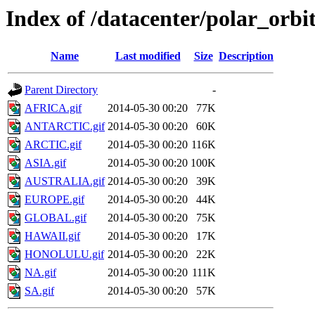
Index of /datacenter/polar_or
Name
Last modified
Size
Description
Parent Directory
-
AFRICA.gif
2014-05-30 00:20
77K
ANTARCTIC.gif
2014-05-30 00:20
60K
ARCTIC.gif
2014-05-30 00:20
116K
ASIA.gif
2014-05-30 00:20
100K
AUSTRALIA.gif
2014-05-30 00:20
39K
EUROPE.gif
2014-05-30 00:20
44K
GLOBAL.gif
2014-05-30 00:20
75K
HAWAII.gif
2014-05-30 00:20
17K
HONOLULU.gif
2014-05-30 00:20
22K
NA.gif
2014-05-30 00:20
111K
SA.gif
2014-05-30 00:20
57K