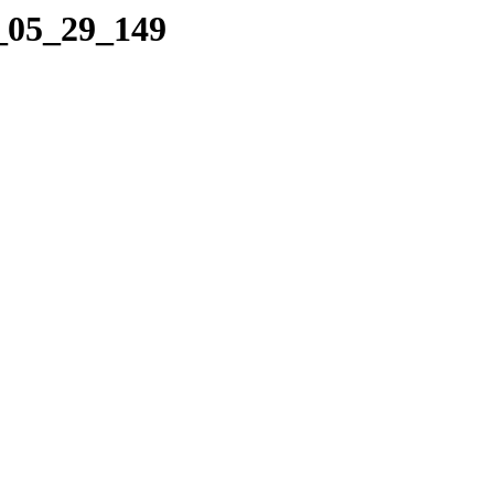
4_05_29_149