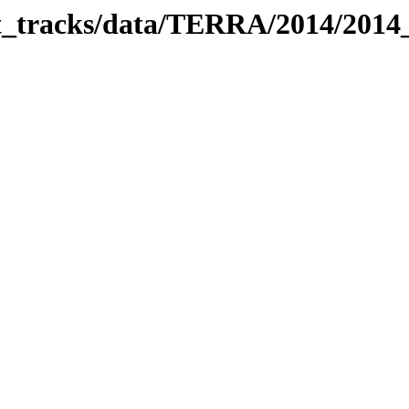
bit_tracks/data/TERRA/2014/201