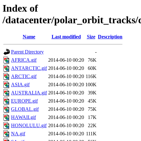
Index of
/datacenter/polar_orbit_track
Name
Last modified
Size
Description
Parent Directory
-
AFRICA.gif
2014-06-10 00:20
76K
ANTARCTIC.gif
2014-06-10 00:20
60K
ARCTIC.gif
2014-06-10 00:20
116K
ASIA.gif
2014-06-10 00:20
100K
AUSTRALIA.gif
2014-06-10 00:20
39K
EUROPE.gif
2014-06-10 00:20
45K
GLOBAL.gif
2014-06-10 00:20
75K
HAWAII.gif
2014-06-10 00:20
17K
HONOLULU.gif
2014-06-10 00:20
22K
NA.gif
2014-06-10 00:20
111K