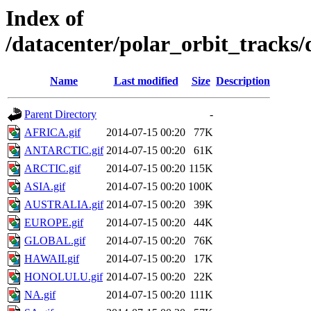
Index of
/datacenter/polar_orbit_track
Name
Last modified
Size
Description
Parent Directory
-
AFRICA.gif
2014-07-15 00:20
77K
ANTARCTIC.gif
2014-07-15 00:20
61K
ARCTIC.gif
2014-07-15 00:20
115K
ASIA.gif
2014-07-15 00:20
100K
AUSTRALIA.gif
2014-07-15 00:20
39K
EUROPE.gif
2014-07-15 00:20
44K
GLOBAL.gif
2014-07-15 00:20
76K
HAWAII.gif
2014-07-15 00:20
17K
HONOLULU.gif
2014-07-15 00:20
22K
NA.gif
2014-07-15 00:20
111K