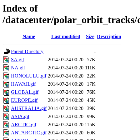
Index of
/datacenter/polar_orbit_track
Name
Last modified
Size
Description
Parent Directory
-
SA.gif
2014-07-24 00:20
57K
NA.gif
2014-07-24 00:20
111K
HONOLULU.gif
2014-07-24 00:20
22K
HAWAII.gif
2014-07-24 00:20
17K
GLOBAL.gif
2014-07-24 00:20
76K
EUROPE.gif
2014-07-24 00:20
45K
AUSTRALIA.gif
2014-07-24 00:20
39K
ASIA.gif
2014-07-24 00:20
99K
ARCTIC.gif
2014-07-24 00:20
115K
ANTARCTIC.gif
2014-07-24 00:20
60K