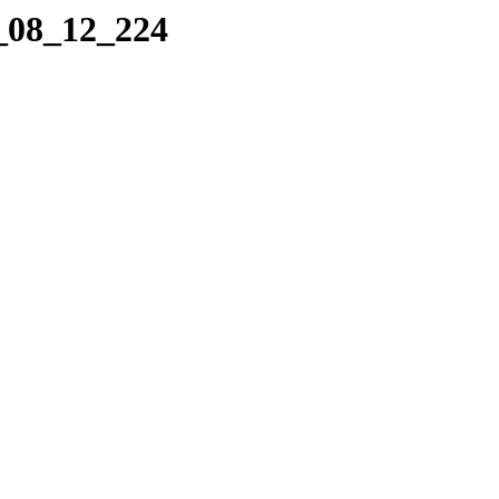
4_08_12_224