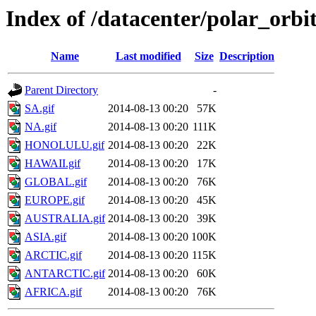
Index of /datacenter/polar_or
Name
Last modified
Size
Description
Parent Directory
-
SA.gif
2014-08-13 00:20
57K
NA.gif
2014-08-13 00:20
111K
HONOLULU.gif
2014-08-13 00:20
22K
HAWAII.gif
2014-08-13 00:20
17K
GLOBAL.gif
2014-08-13 00:20
76K
EUROPE.gif
2014-08-13 00:20
45K
AUSTRALIA.gif
2014-08-13 00:20
39K
ASIA.gif
2014-08-13 00:20
100K
ARCTIC.gif
2014-08-13 00:20
115K
ANTARCTIC.gif
2014-08-13 00:20
60K
AFRICA.gif
2014-08-13 00:20
76K