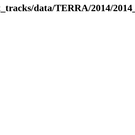
bit_tracks/data/TERRA/2014/201