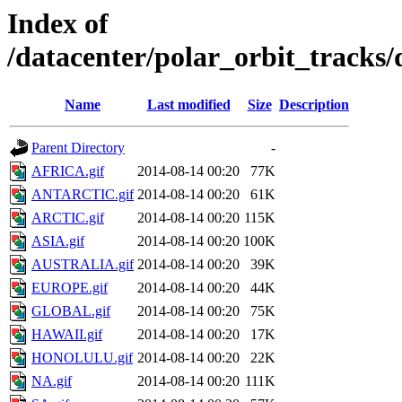
Index of
/datacenter/polar_orbit_track
Name
Last modified
Size
Description
Parent Directory
-
AFRICA.gif
2014-08-14 00:20
77K
ANTARCTIC.gif
2014-08-14 00:20
61K
ARCTIC.gif
2014-08-14 00:20
115K
ASIA.gif
2014-08-14 00:20
100K
AUSTRALIA.gif
2014-08-14 00:20
39K
EUROPE.gif
2014-08-14 00:20
44K
GLOBAL.gif
2014-08-14 00:20
75K
HAWAII.gif
2014-08-14 00:20
17K
HONOLULU.gif
2014-08-14 00:20
22K
NA.gif
2014-08-14 00:20
111K