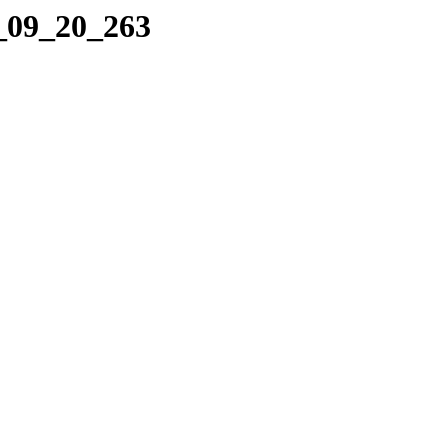
4_09_20_263