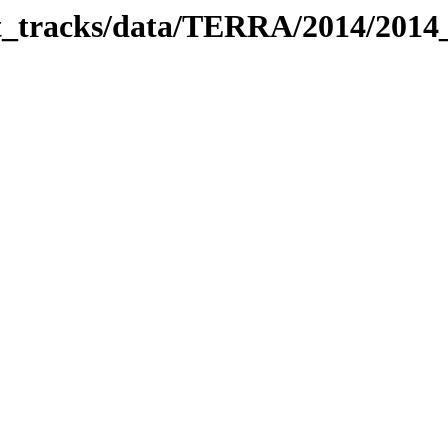
bit_tracks/data/TERRA/2014/201