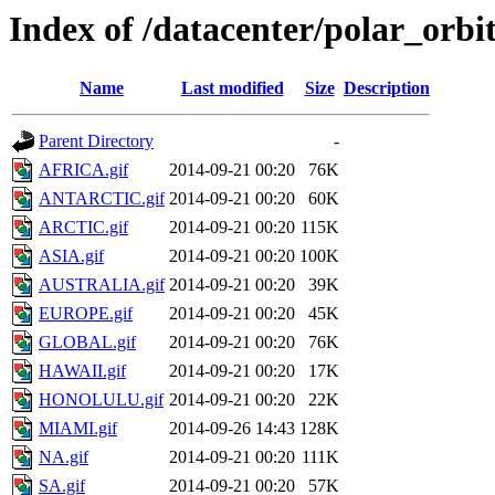
Index of /datacenter/polar_or
Name
Last modified
Size
Description
Parent Directory
-
AFRICA.gif
2014-09-21 00:20
76K
ANTARCTIC.gif
2014-09-21 00:20
60K
ARCTIC.gif
2014-09-21 00:20
115K
ASIA.gif
2014-09-21 00:20
100K
AUSTRALIA.gif
2014-09-21 00:20
39K
EUROPE.gif
2014-09-21 00:20
45K
GLOBAL.gif
2014-09-21 00:20
76K
HAWAII.gif
2014-09-21 00:20
17K
HONOLULU.gif
2014-09-21 00:20
22K
MIAMI.gif
2014-09-26 14:43
128K
NA.gif
2014-09-21 00:20
111K
SA.gif
2014-09-21 00:20
57K