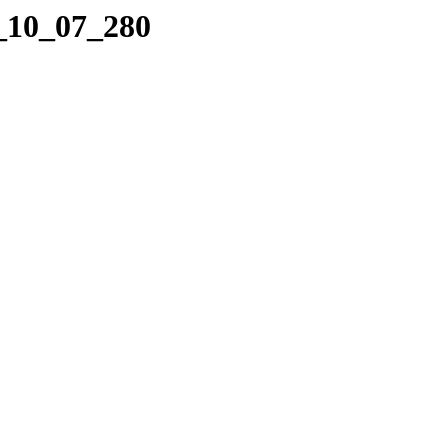
4_10_07_280