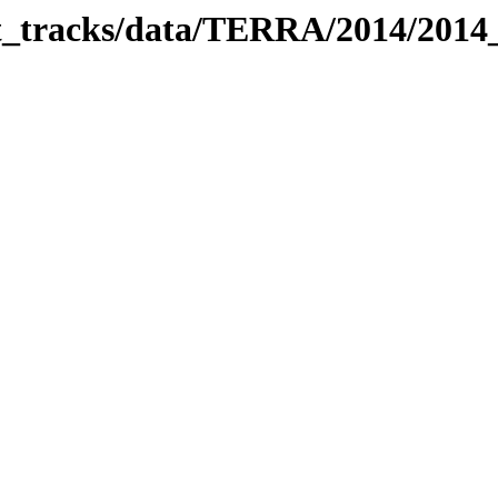
bit_tracks/data/TERRA/2014/201