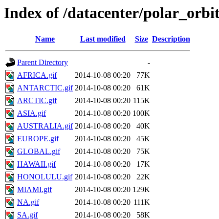
Index of /datacenter/polar_or
Name
Last modified
Size
Description
Parent Directory
-
AFRICA.gif
2014-10-08 00:20
77K
ANTARCTIC.gif
2014-10-08 00:20
61K
ARCTIC.gif
2014-10-08 00:20
115K
ASIA.gif
2014-10-08 00:20
100K
AUSTRALIA.gif
2014-10-08 00:20
40K
EUROPE.gif
2014-10-08 00:20
45K
GLOBAL.gif
2014-10-08 00:20
75K
HAWAII.gif
2014-10-08 00:20
17K
HONOLULU.gif
2014-10-08 00:20
22K
MIAMI.gif
2014-10-08 00:20
129K
NA.gif
2014-10-08 00:20
111K
SA.gif
2014-10-08 00:20
58K