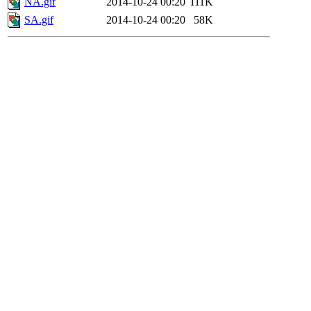
NA.gif
2014-10-24 00:20
111K
SA.gif
2014-10-24 00:20
58K