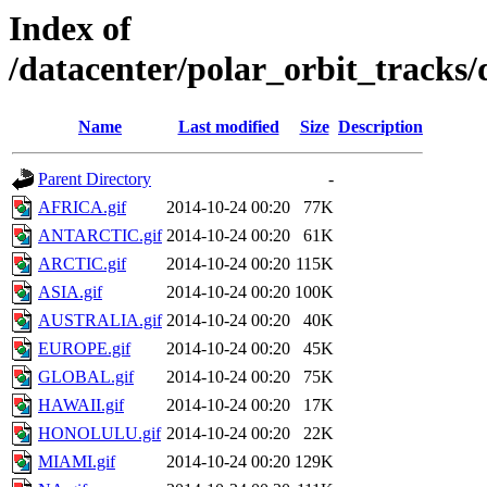
Index of
/datacenter/polar_orbit_track
Name
Last modified
Size
Description
Parent Directory
-
AFRICA.gif
2014-10-24 00:20
77K
ANTARCTIC.gif
2014-10-24 00:20
61K
ARCTIC.gif
2014-10-24 00:20
115K
ASIA.gif
2014-10-24 00:20
100K
AUSTRALIA.gif
2014-10-24 00:20
40K
EUROPE.gif
2014-10-24 00:20
45K
GLOBAL.gif
2014-10-24 00:20
75K
HAWAII.gif
2014-10-24 00:20
17K
HONOLULU.gif
2014-10-24 00:20
22K
MIAMI.gif
2014-10-24 00:20
129K