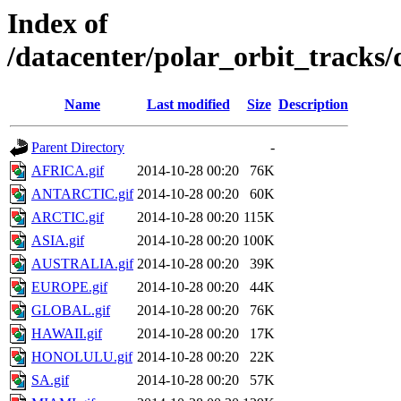
Index of
/datacenter/polar_orbit_track
Name
Last modified
Size
Description
Parent Directory
-
AFRICA.gif
2014-10-28 00:20
76K
ANTARCTIC.gif
2014-10-28 00:20
60K
ARCTIC.gif
2014-10-28 00:20
115K
ASIA.gif
2014-10-28 00:20
100K
AUSTRALIA.gif
2014-10-28 00:20
39K
EUROPE.gif
2014-10-28 00:20
44K
GLOBAL.gif
2014-10-28 00:20
76K
HAWAII.gif
2014-10-28 00:20
17K
HONOLULU.gif
2014-10-28 00:20
22K
SA.gif
2014-10-28 00:20
57K