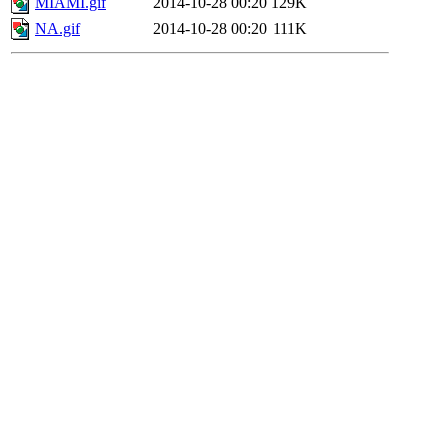
MIAMI.gif
2014-10-28 00:20
129K
NA.gif
2014-10-28 00:20
111K