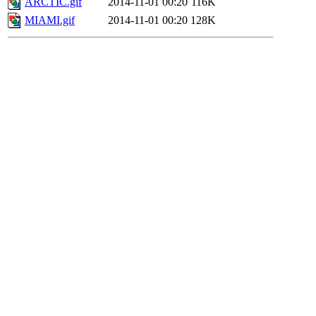
ARCTIC.gif
2014-11-01 00:20
116K
MIAMI.gif
2014-11-01 00:20
128K