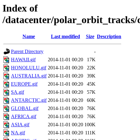
Index of
/datacenter/polar_orbit_track
Name
Last modified
Size
Description
Parent Directory
-
HAWAII.gif
2014-11-01 00:20
17K
HONOLULU.gif
2014-11-01 00:20
22K
AUSTRALIA.gif
2014-11-01 00:20
39K
EUROPE.gif
2014-11-01 00:20
45K
SA.gif
2014-11-01 00:20
57K
ANTARCTIC.gif
2014-11-01 00:20
60K
GLOBAL.gif
2014-11-01 00:20
76K
AFRICA.gif
2014-11-01 00:20
76K
ASIA.gif
2014-11-01 00:20
100K
NA.gif
2014-11-01 00:20
111K