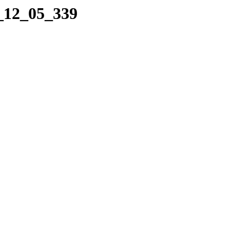
4_12_05_339