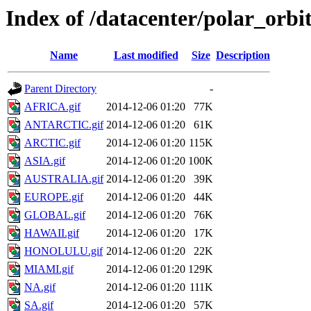
Index of /datacenter/polar_or
Name
Last modified
Size
Description
Parent Directory
-
AFRICA.gif
2014-12-06 01:20
77K
ANTARCTIC.gif
2014-12-06 01:20
61K
ARCTIC.gif
2014-12-06 01:20
115K
ASIA.gif
2014-12-06 01:20
100K
AUSTRALIA.gif
2014-12-06 01:20
39K
EUROPE.gif
2014-12-06 01:20
44K
GLOBAL.gif
2014-12-06 01:20
76K
HAWAII.gif
2014-12-06 01:20
17K
HONOLULU.gif
2014-12-06 01:20
22K
MIAMI.gif
2014-12-06 01:20
129K
NA.gif
2014-12-06 01:20
111K
SA.gif
2014-12-06 01:20
57K