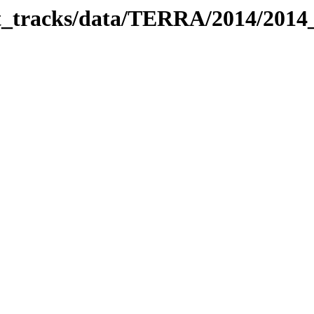
bit_tracks/data/TERRA/2014/201