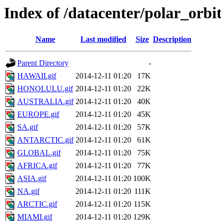
Index of /datacenter/polar_or
Name
Last modified
Size
Description
Parent Directory
-
HAWAII.gif
2014-12-11 01:20
17K
HONOLULU.gif
2014-12-11 01:20
22K
AUSTRALIA.gif
2014-12-11 01:20
40K
EUROPE.gif
2014-12-11 01:20
45K
SA.gif
2014-12-11 01:20
57K
ANTARCTIC.gif
2014-12-11 01:20
61K
GLOBAL.gif
2014-12-11 01:20
75K
AFRICA.gif
2014-12-11 01:20
77K
ASIA.gif
2014-12-11 01:20
100K
NA.gif
2014-12-11 01:20
111K
ARCTIC.gif
2014-12-11 01:20
115K
MIAMI.gif
2014-12-11 01:20
129K