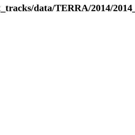
bit_tracks/data/TERRA/2014/201