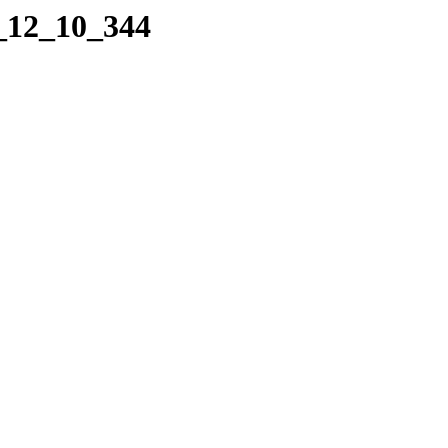
4_12_10_344