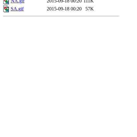
NA.gif
2015-09-18 00:20
111K
SA.gif
2015-09-18 00:20
57K