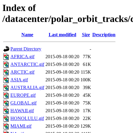
Index of
/datacenter/polar_orbit_track
Name
Last modified
Size
Description
Parent Directory
-
AFRICA.gif
2015-09-18 00:20
77K
ANTARCTIC.gif
2015-09-18 00:20
61K
ARCTIC.gif
2015-09-18 00:20
115K
ASIA.gif
2015-09-18 00:20
100K
AUSTRALIA.gif
2015-09-18 00:20
39K
EUROPE.gif
2015-09-18 00:20
45K
GLOBAL.gif
2015-09-18 00:20
75K
HAWAII.gif
2015-09-18 00:20
17K
HONOLULU.gif
2015-09-18 00:20
22K
MIAMI.gif
2015-09-18 00:20
129K