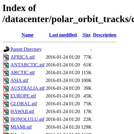
Index of
/datacenter/polar_orbit_track
Name
Last modified
Size
Description
Parent Directory
-
AFRICA.gif
2016-01-24 01:20
77K
ANTARCTIC.gif
2016-01-24 01:20
61K
ARCTIC.gif
2016-01-24 01:20
115K
ASIA.gif
2016-01-24 01:20
100K
AUSTRALIA.gif
2016-01-24 01:20
39K
EUROPE.gif
2016-01-24 01:20
45K
GLOBAL.gif
2016-01-24 01:20
75K
HAWAII.gif
2016-01-24 01:20
17K
HONOLULU.gif
2016-01-24 01:20
22K
MIAMI.gif
2016-01-24 01:20
129K