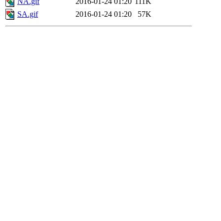
NA.gif
2016-01-24 01:20
111K
SA.gif
2016-01-24 01:20
57K