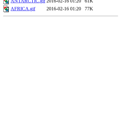
ANTARCTIC.gif
2016-02-16 01:20
61K
AFRICA.gif
2016-02-16 01:20
77K