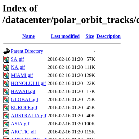
Index of
/datacenter/polar_orbit_track
Name
Last modified
Size
Description
Parent Directory
-
SA.gif
2016-02-16 01:20
57K
NA.gif
2016-02-16 01:20
111K
MIAMI.gif
2016-02-16 01:20
129K
HONOLULU.gif
2016-02-16 01:20
22K
HAWAII.gif
2016-02-16 01:20
17K
GLOBAL.gif
2016-02-16 01:20
75K
EUROPE.gif
2016-02-16 01:20
45K
AUSTRALIA.gif
2016-02-16 01:20
40K
ASIA.gif
2016-02-16 01:20
100K
ARCTIC.gif
2016-02-16 01:20
115K