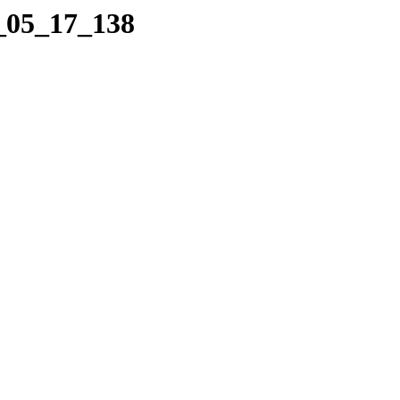
6_05_17_138