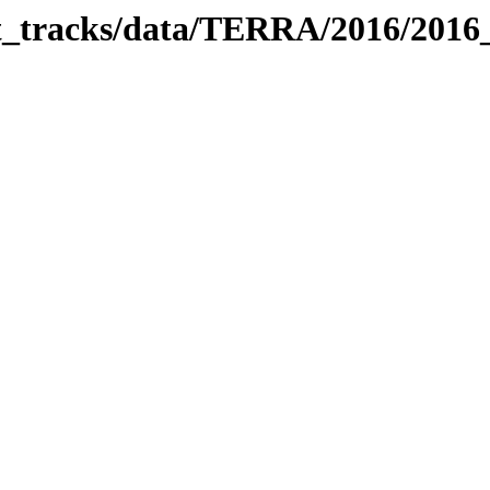
bit_tracks/data/TERRA/2016/201