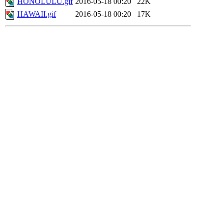
HONOLULU.gif
2016-05-18 00:20
22K
HAWAII.gif
2016-05-18 00:20
17K