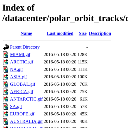
Index of
/datacenter/polar_orbit_track
Name
Last modified
Size
Description
Parent Directory
-
MIAMI.gif
2016-05-18 00:20
128K
ARCTIC.gif
2016-05-18 00:20
115K
NA.gif
2016-05-18 00:20
111K
ASIA.gif
2016-05-18 00:20
100K
GLOBAL.gif
2016-05-18 00:20
76K
AFRICA.gif
2016-05-18 00:20
75K
ANTARCTIC.gif
2016-05-18 00:20
61K
SA.gif
2016-05-18 00:20
57K
EUROPE.gif
2016-05-18 00:20
45K
AUSTRALIA.gif
2016-05-18 00:20
40K