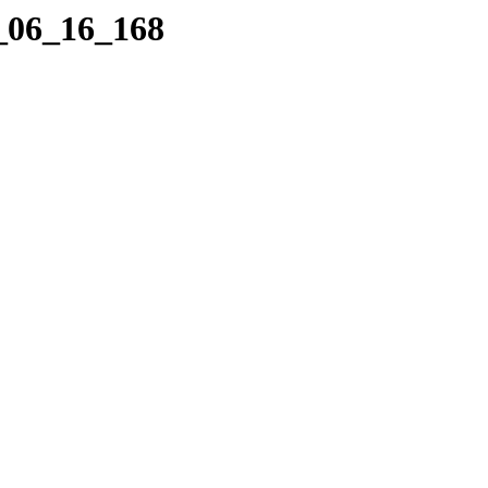
6_06_16_168