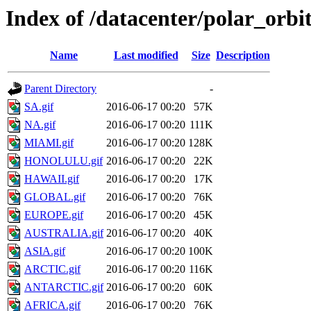
Index of /datacenter/polar_or
Name
Last modified
Size
Description
Parent Directory
-
SA.gif
2016-06-17 00:20
57K
NA.gif
2016-06-17 00:20
111K
MIAMI.gif
2016-06-17 00:20
128K
HONOLULU.gif
2016-06-17 00:20
22K
HAWAII.gif
2016-06-17 00:20
17K
GLOBAL.gif
2016-06-17 00:20
76K
EUROPE.gif
2016-06-17 00:20
45K
AUSTRALIA.gif
2016-06-17 00:20
40K
ASIA.gif
2016-06-17 00:20
100K
ARCTIC.gif
2016-06-17 00:20
116K
ANTARCTIC.gif
2016-06-17 00:20
60K
AFRICA.gif
2016-06-17 00:20
76K