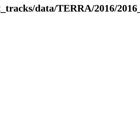
bit_tracks/data/TERRA/2016/201