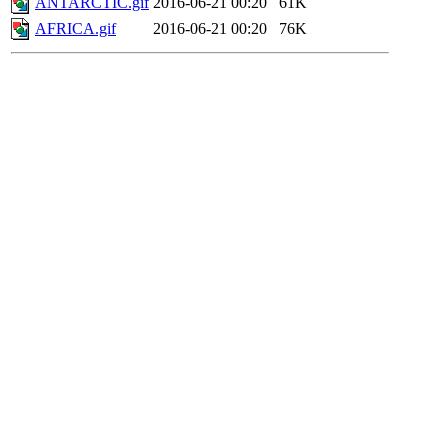
ANTARCTIC.gif
2016-06-21 00:20
61K
AFRICA.gif
2016-06-21 00:20
76K