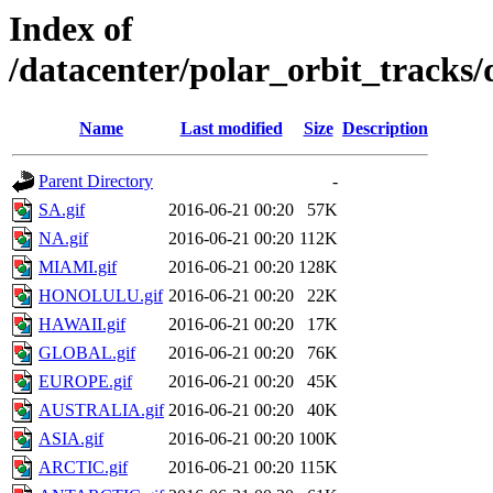
Index of
/datacenter/polar_orbit_track
Name
Last modified
Size
Description
Parent Directory
-
SA.gif
2016-06-21 00:20
57K
NA.gif
2016-06-21 00:20
112K
MIAMI.gif
2016-06-21 00:20
128K
HONOLULU.gif
2016-06-21 00:20
22K
HAWAII.gif
2016-06-21 00:20
17K
GLOBAL.gif
2016-06-21 00:20
76K
EUROPE.gif
2016-06-21 00:20
45K
AUSTRALIA.gif
2016-06-21 00:20
40K
ASIA.gif
2016-06-21 00:20
100K
ARCTIC.gif
2016-06-21 00:20
115K