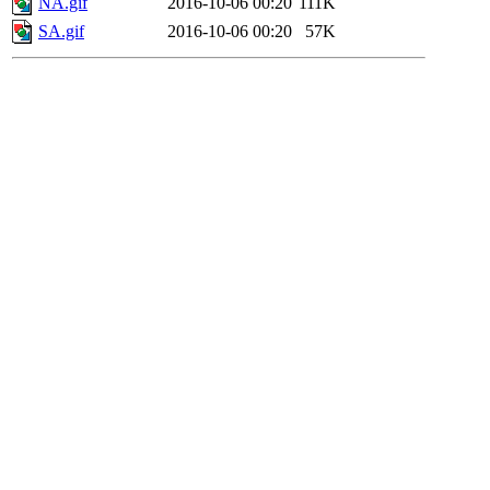
NA.gif
2016-10-06 00:20
111K
SA.gif
2016-10-06 00:20
57K