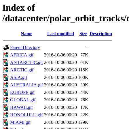
Index of
/datacenter/polar_orbit_track
Name
Last modified
Size
Description
Parent Directory
-
AFRICA.gif
2016-10-06 00:20
77K
ANTARCTIC.gif
2016-10-06 00:20
61K
ARCTIC.gif
2016-10-06 00:20
115K
ASIA.gif
2016-10-06 00:20
100K
AUSTRALIA.gif
2016-10-06 00:20
39K
EUROPE.gif
2016-10-06 00:20
44K
GLOBAL.gif
2016-10-06 00:20
76K
HAWAII.gif
2016-10-06 00:20
17K
HONOLULU.gif
2016-10-06 00:20
22K
MIAMI.gif
2016-10-06 00:20
129K