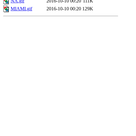
NA.gif
2016-10-10 00:20
111K
MIAMI.gif
2016-10-10 00:20
129K