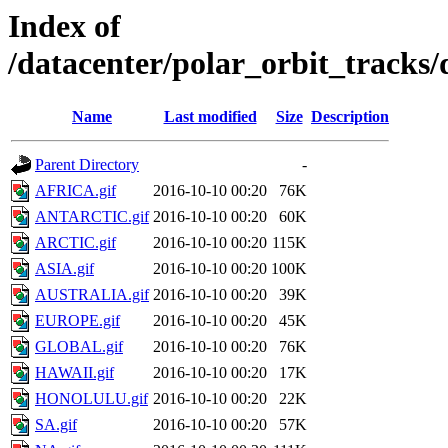
Index of
/datacenter/polar_orbit_track
Name
Last modified
Size
Description
Parent Directory
-
AFRICA.gif
2016-10-10 00:20
76K
ANTARCTIC.gif
2016-10-10 00:20
60K
ARCTIC.gif
2016-10-10 00:20
115K
ASIA.gif
2016-10-10 00:20
100K
AUSTRALIA.gif
2016-10-10 00:20
39K
EUROPE.gif
2016-10-10 00:20
45K
GLOBAL.gif
2016-10-10 00:20
76K
HAWAII.gif
2016-10-10 00:20
17K
HONOLULU.gif
2016-10-10 00:20
22K
SA.gif
2016-10-10 00:20
57K