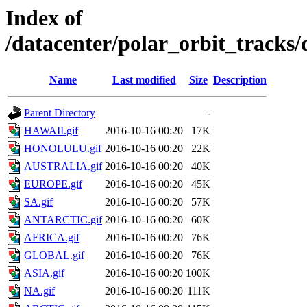
Index of
/datacenter/polar_orbit_track
Name
Last modified
Size
Description
Parent Directory
-
HAWAII.gif
2016-10-16 00:20
17K
HONOLULU.gif
2016-10-16 00:20
22K
AUSTRALIA.gif
2016-10-16 00:20
40K
EUROPE.gif
2016-10-16 00:20
45K
SA.gif
2016-10-16 00:20
57K
ANTARCTIC.gif
2016-10-16 00:20
60K
AFRICA.gif
2016-10-16 00:20
76K
GLOBAL.gif
2016-10-16 00:20
76K
ASIA.gif
2016-10-16 00:20
100K
NA.gif
2016-10-16 00:20
111K