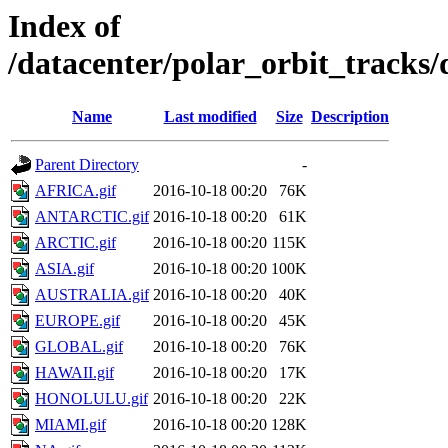
Index of
/datacenter/polar_orbit_track
Name
Last modified
Size
Description
Parent Directory
-
AFRICA.gif
2016-10-18 00:20
76K
ANTARCTIC.gif
2016-10-18 00:20
61K
ARCTIC.gif
2016-10-18 00:20
115K
ASIA.gif
2016-10-18 00:20
100K
AUSTRALIA.gif
2016-10-18 00:20
40K
EUROPE.gif
2016-10-18 00:20
45K
GLOBAL.gif
2016-10-18 00:20
76K
HAWAII.gif
2016-10-18 00:20
17K
HONOLULU.gif
2016-10-18 00:20
22K
MIAMI.gif
2016-10-18 00:20
128K