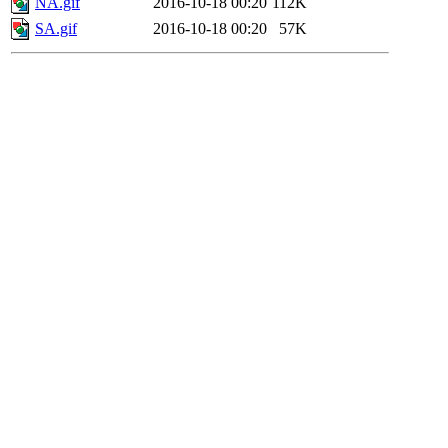
NA.gif
2016-10-18 00:20
112K
SA.gif
2016-10-18 00:20
57K