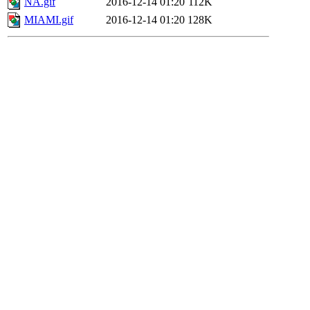
NA.gif
2016-12-14 01:20
112K
MIAMI.gif
2016-12-14 01:20
128K