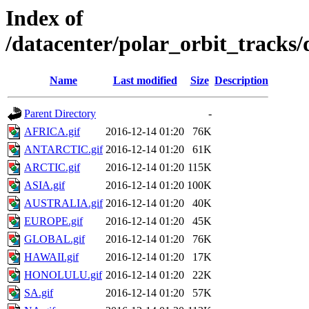
Index of
/datacenter/polar_orbit_track
Name
Last modified
Size
Description
Parent Directory
-
AFRICA.gif
2016-12-14 01:20
76K
ANTARCTIC.gif
2016-12-14 01:20
61K
ARCTIC.gif
2016-12-14 01:20
115K
ASIA.gif
2016-12-14 01:20
100K
AUSTRALIA.gif
2016-12-14 01:20
40K
EUROPE.gif
2016-12-14 01:20
45K
GLOBAL.gif
2016-12-14 01:20
76K
HAWAII.gif
2016-12-14 01:20
17K
HONOLULU.gif
2016-12-14 01:20
22K
SA.gif
2016-12-14 01:20
57K