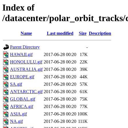
Index of
/datacenter/polar_orbit_track
Name
Last modified
Size
Description
Parent Directory
-
HAWAII.gif
2017-06-28 00:20
17K
HONOLULU.gif
2017-06-28 00:20
22K
AUSTRALIA.gif
2017-06-28 00:20
39K
EUROPE.gif
2017-06-28 00:20
44K
SA.gif
2017-06-28 00:20
57K
ANTARCTIC.gif
2017-06-28 00:20
61K
GLOBAL.gif
2017-06-28 00:20
75K
AFRICA.gif
2017-06-28 00:20
77K
ASIA.gif
2017-06-28 00:20
100K
NA.gif
2017-06-28 00:20
111K