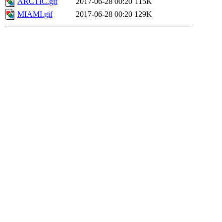
ARCTIC.gif
2017-06-28 00:20
115K
MIAMI.gif
2017-06-28 00:20
129K