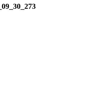
7_09_30_273