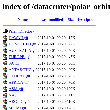
Index of /datacenter/polar_or
Name
Last modified
Size
Description
Parent Directory
-
HAWAII.gif
2017-10-01 00:20
17K
HONOLULU.gif
2017-10-01 00:20
22K
AUSTRALIA.gif
2017-10-01 00:20
40K
EUROPE.gif
2017-10-01 00:20
45K
SA.gif
2017-10-01 00:20
56K
ANTARCTIC.gif
2017-10-01 00:20
60K
GLOBAL.gif
2017-10-01 00:20
76K
AFRICA.gif
2017-10-01 00:20
76K
ASIA.gif
2017-10-01 00:20
100K
NA.gif
2017-10-01 00:20
111K
ARCTIC.gif
2017-10-01 00:20
116K
MIAMI.gif
2017-10-01 00:20
128K