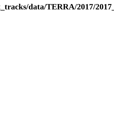
bit_tracks/data/TERRA/2017/201