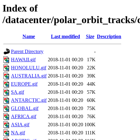
Index of
/datacenter/polar_orbit_track
Name
Last modified
Size
Description
Parent Directory
-
HAWAII.gif
2018-11-01 00:20
17K
HONOLULU.gif
2018-11-01 00:20
22K
AUSTRALIA.gif
2018-11-01 00:20
39K
EUROPE.gif
2018-11-01 00:20
44K
SA.gif
2018-11-01 00:20
57K
ANTARCTIC.gif
2018-11-01 00:20
60K
GLOBAL.gif
2018-11-01 00:20
75K
AFRICA.gif
2018-11-01 00:20
76K
ASIA.gif
2018-11-01 00:20
100K
NA.gif
2018-11-01 00:20
111K