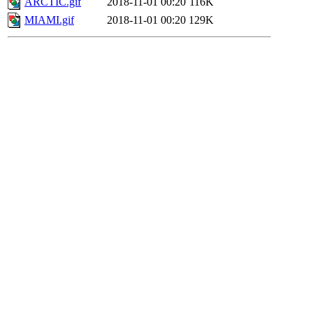
ARCTIC.gif
2018-11-01 00:20
116K
MIAMI.gif
2018-11-01 00:20
129K