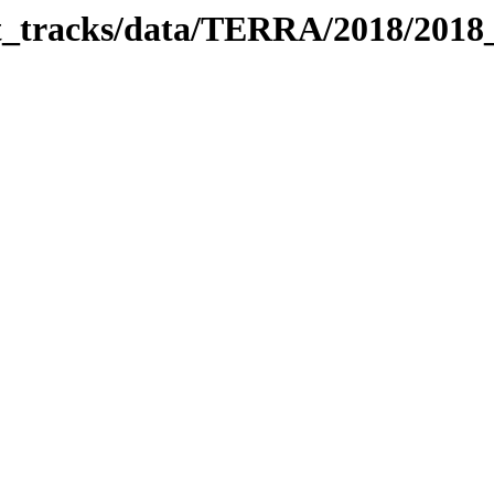
bit_tracks/data/TERRA/2018/201