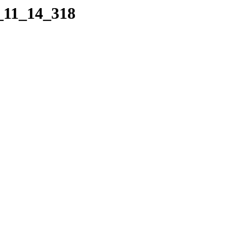
8_11_14_318