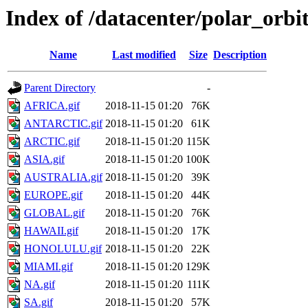
Index of /datacenter/polar_or
Name
Last modified
Size
Description
Parent Directory
-
AFRICA.gif
2018-11-15 01:20
76K
ANTARCTIC.gif
2018-11-15 01:20
61K
ARCTIC.gif
2018-11-15 01:20
115K
ASIA.gif
2018-11-15 01:20
100K
AUSTRALIA.gif
2018-11-15 01:20
39K
EUROPE.gif
2018-11-15 01:20
44K
GLOBAL.gif
2018-11-15 01:20
76K
HAWAII.gif
2018-11-15 01:20
17K
HONOLULU.gif
2018-11-15 01:20
22K
MIAMI.gif
2018-11-15 01:20
129K
NA.gif
2018-11-15 01:20
111K
SA.gif
2018-11-15 01:20
57K