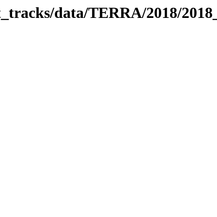
bit_tracks/data/TERRA/2018/201