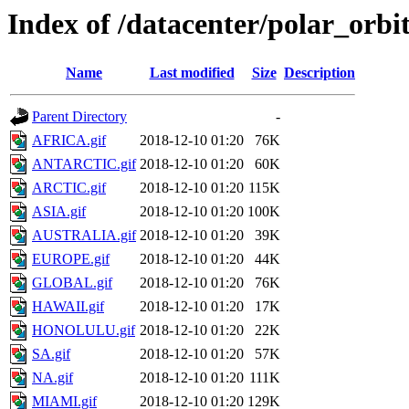
Index of /datacenter/polar_or
Name
Last modified
Size
Description
Parent Directory
-
AFRICA.gif
2018-12-10 01:20
76K
ANTARCTIC.gif
2018-12-10 01:20
60K
ARCTIC.gif
2018-12-10 01:20
115K
ASIA.gif
2018-12-10 01:20
100K
AUSTRALIA.gif
2018-12-10 01:20
39K
EUROPE.gif
2018-12-10 01:20
44K
GLOBAL.gif
2018-12-10 01:20
76K
HAWAII.gif
2018-12-10 01:20
17K
HONOLULU.gif
2018-12-10 01:20
22K
SA.gif
2018-12-10 01:20
57K
NA.gif
2018-12-10 01:20
111K
MIAMI.gif
2018-12-10 01:20
129K