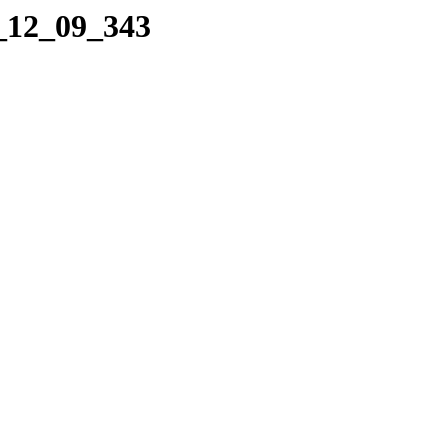
8_12_09_343