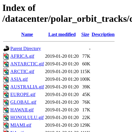
Index of
/datacenter/polar_orbit_track
Name
Last modified
Size
Description
Parent Directory
-
AFRICA.gif
2019-01-20 01:20
77K
ANTARCTIC.gif
2019-01-20 01:20
60K
ARCTIC.gif
2019-01-20 01:20
115K
ASIA.gif
2019-01-20 01:20
100K
AUSTRALIA.gif
2019-01-20 01:20
39K
EUROPE.gif
2019-01-20 01:20
45K
GLOBAL.gif
2019-01-20 01:20
76K
HAWAII.gif
2019-01-20 01:20
17K
HONOLULU.gif
2019-01-20 01:20
22K
MIAMI.gif
2019-01-20 01:20
129K