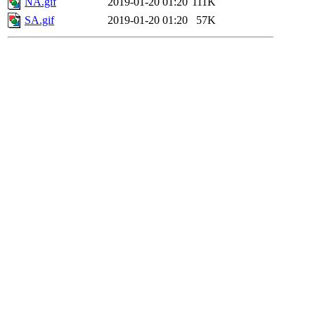
NA.gif
2019-01-20 01:20
111K
SA.gif
2019-01-20 01:20
57K