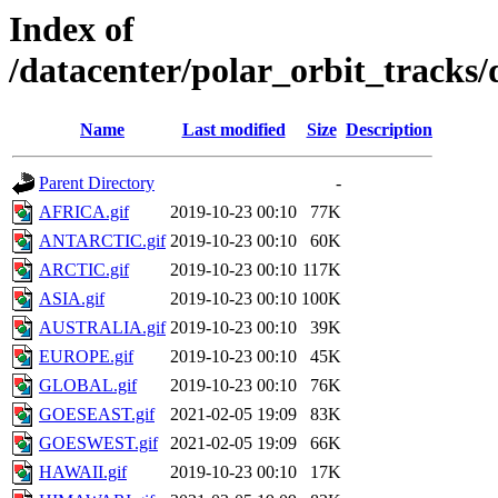
Index of
/datacenter/polar_orbit_track
Name
Last modified
Size
Description
Parent Directory
-
AFRICA.gif
2019-10-23 00:10
77K
ANTARCTIC.gif
2019-10-23 00:10
60K
ARCTIC.gif
2019-10-23 00:10
117K
ASIA.gif
2019-10-23 00:10
100K
AUSTRALIA.gif
2019-10-23 00:10
39K
EUROPE.gif
2019-10-23 00:10
45K
GLOBAL.gif
2019-10-23 00:10
76K
GOESEAST.gif
2021-02-05 19:09
83K
GOESWEST.gif
2021-02-05 19:09
66K
HAWAII.gif
2019-10-23 00:10
17K