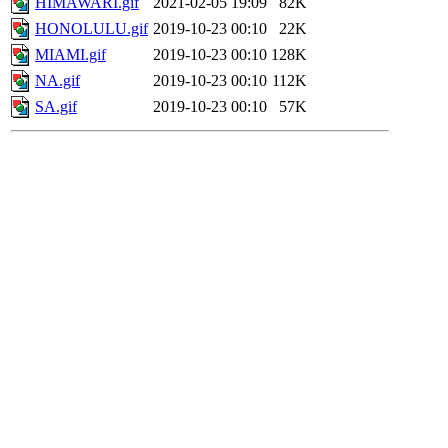
HIMAWARI.gif
2021-02-05 19:09
82K
HONOLULU.gif
2019-10-23 00:10
22K
MIAMI.gif
2019-10-23 00:10
128K
NA.gif
2019-10-23 00:10
112K
SA.gif
2019-10-23 00:10
57K