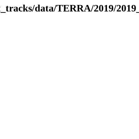
bit_tracks/data/TERRA/2019/201