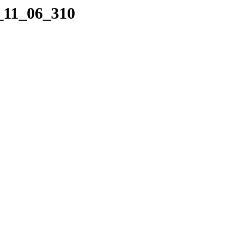
9_11_06_310