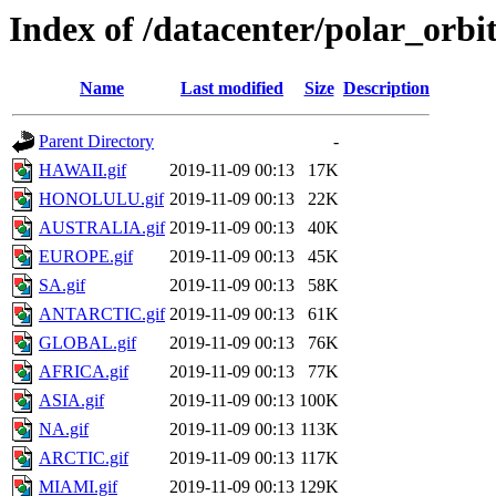
Index of /datacenter/polar_or
Name
Last modified
Size
Description
Parent Directory
-
HAWAII.gif
2019-11-09 00:13
17K
HONOLULU.gif
2019-11-09 00:13
22K
AUSTRALIA.gif
2019-11-09 00:13
40K
EUROPE.gif
2019-11-09 00:13
45K
SA.gif
2019-11-09 00:13
58K
ANTARCTIC.gif
2019-11-09 00:13
61K
GLOBAL.gif
2019-11-09 00:13
76K
AFRICA.gif
2019-11-09 00:13
77K
ASIA.gif
2019-11-09 00:13
100K
NA.gif
2019-11-09 00:13
113K
ARCTIC.gif
2019-11-09 00:13
117K
MIAMI.gif
2019-11-09 00:13
129K