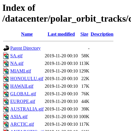
Index of
/datacenter/polar_orbit_track
Name
Last modified
Size
Description
Parent Directory
-
SA.gif
2019-11-20 00:10
58K
NA.gif
2019-11-20 00:10
113K
MIAMI.gif
2019-11-20 00:10
129K
HONOLULU.gif
2019-11-20 00:10
22K
HAWAII.gif
2019-11-20 00:10
17K
GLOBAL.gif
2019-11-20 00:10
76K
EUROPE.gif
2019-11-20 00:10
44K
AUSTRALIA.gif
2019-11-20 00:10
39K
ASIA.gif
2019-11-20 00:10
100K
ARCTIC.gif
2019-11-20 00:10
117K