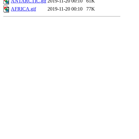
ANTARCTIC.gif
2019-11-20 00:10
61K
AFRICA.gif
2019-11-20 00:10
77K