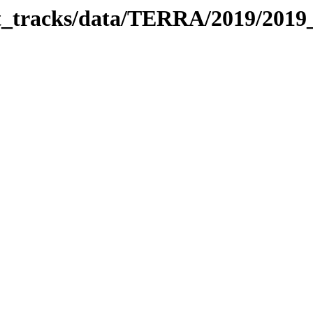
bit_tracks/data/TERRA/2019/201