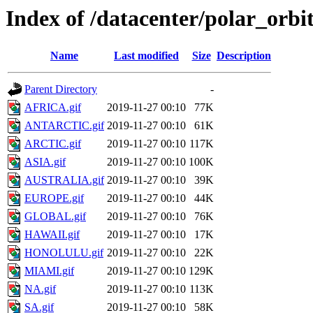
Index of /datacenter/polar_or
Name
Last modified
Size
Description
Parent Directory
-
AFRICA.gif
2019-11-27 00:10
77K
ANTARCTIC.gif
2019-11-27 00:10
61K
ARCTIC.gif
2019-11-27 00:10
117K
ASIA.gif
2019-11-27 00:10
100K
AUSTRALIA.gif
2019-11-27 00:10
39K
EUROPE.gif
2019-11-27 00:10
44K
GLOBAL.gif
2019-11-27 00:10
76K
HAWAII.gif
2019-11-27 00:10
17K
HONOLULU.gif
2019-11-27 00:10
22K
MIAMI.gif
2019-11-27 00:10
129K
NA.gif
2019-11-27 00:10
113K
SA.gif
2019-11-27 00:10
58K