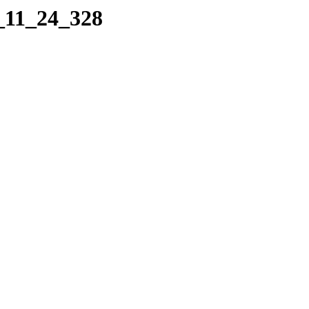
9_11_24_328